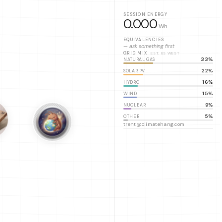
SESSION ENERGY
0.000
Wh
EQUIVALENCIES
— ask something first
GRID MIX
EST. US WEST
33%
NATURAL GAS
22%
SOLAR PV
16%
HYDRO
15%
WIND
9%
NUCLEAR
5%
OTHER
trent@climatehang.com