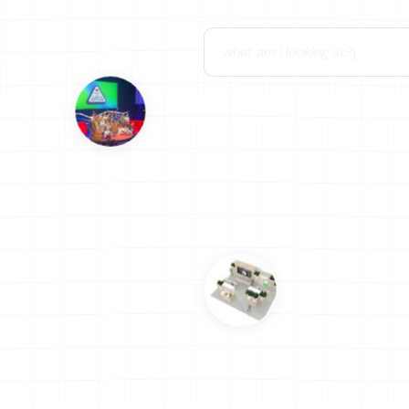
can you help me figure out wh