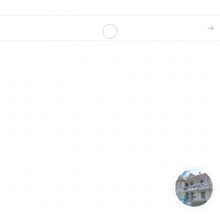
at to make for dinner?